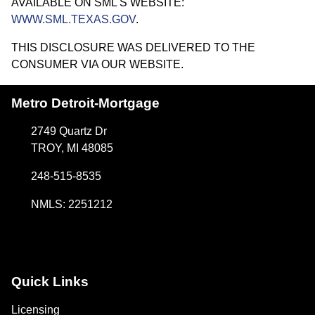
AVAILABLE ON SML'S WEBSITE:
WWW.SML.TEXAS.GOV
.
THIS DISCLOSURE WAS DELIVERED TO THE
CONSUMER VIA OUR WEBSITE.
Metro Detroit-Mortgage
2749 Quartz Dr
TROY, MI 48085
248-515-8535
NMLS: 2251212
Quick Links
Licensing