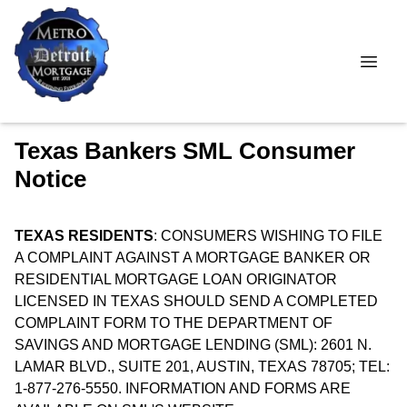
Texas Bankers SML Consumer
Notice
TEXAS RESIDENTS
: CONSUMERS WISHING TO FILE
A COMPLAINT AGAINST A MORTGAGE BANKER OR
RESIDENTIAL MORTGAGE LOAN ORIGINATOR
LICENSED IN TEXAS SHOULD SEND A COMPLETED
COMPLAINT FORM TO THE DEPARTMENT OF
SAVINGS AND MORTGAGE LENDING (SML): 2601 N.
LAMAR BLVD., SUITE 201, AUSTIN, TEXAS 78705; TEL:
1-877-276-5550. INFORMATION AND FORMS ARE