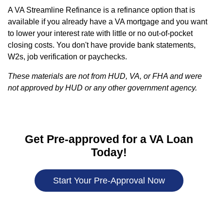
A VA Streamline Refinance is a refinance option that is
available if you already have a VA mortgage and you want
to lower your interest rate with little or no out-of-pocket
closing costs. You don't have provide bank statements,
W2s, job verification or paychecks.
These materials are not from HUD, VA, or FHA and were
not approved by HUD or any other government agency.
Get Pre-approved for a VA Loan
Today!
Start Your Pre-Approval Now