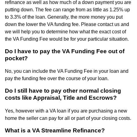
refinance as well as how much of a down payment you are
putting down. The fee can range from as little as 1.25% up
to 3.3% of the loan. Generally, the more money you put
down the lower the VA funding fee. Please contact us and
we will help you to determine how what the exact cost of
the VA Funding Fee would be for your particular situation.
Do I have to pay the VA Funding Fee out of
pocket?
No, you can include the VA Funding Fee in your loan and
pay the funding fee over the course of your loan.
Do I still have to pay other normal closing
costs like Appraisal, Title and Escrows?
Yes, however with a VA loan if you are purchasing a new
home the seller can pay for all or part of your closing costs.
What is a VA Streamline Refinance?