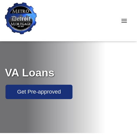
VA Loans
Get Pre-approved