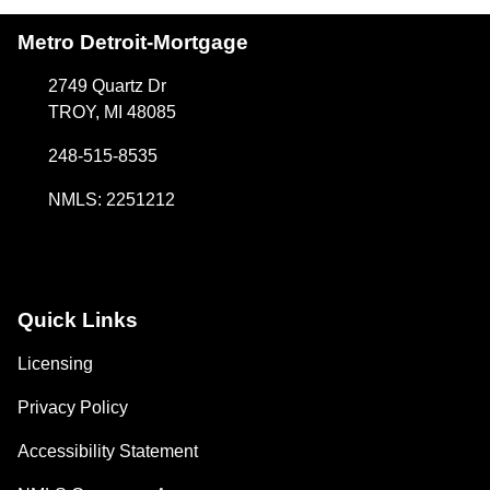
Metro Detroit-Mortgage
2749 Quartz Dr
TROY, MI 48085
248-515-8535
NMLS: 2251212
Quick Links
Licensing
Privacy Policy
Accessibility Statement