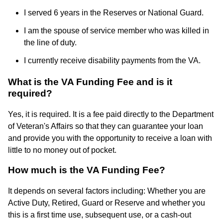
I served 6 years in the Reserves or National Guard.
I am the spouse of service member who was killed in
the line of duty.
I currently receive disability payments from the VA.
What is the VA Funding Fee and is it
required?
Yes, it is required. It is a fee paid directly to the Department
of Veteran's Affairs so that they can guarantee your loan
and provide you with the opportunity to receive a loan with
little to no money out of pocket.
How much is the VA Funding Fee?
It depends on several factors including: Whether you are
Active Duty, Retired, Guard or Reserve and whether you
this is a first time use, subsequent use, or a cash-out