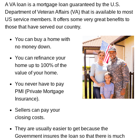
A VA loan is a mortgage loan guaranteed by the U.S.
Department of Veteran Affairs (VA) that is available to most
US service members. It offers some very great benefits to
those that have served our country.
You can buy a home with
no money down.
You can refinance your
home up to 100% of the
value of your home.
You never have to pay
PMI (Private Mortgage
Insurance).
Sellers can pay your
closing costs.
They are usually easier to get because the
Government insures the loan so that there is much