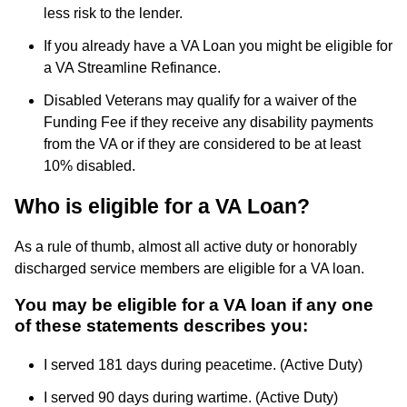
less risk to the lender.
If you already have a VA Loan you might be eligible for
a VA Streamline Refinance.
Disabled Veterans may qualify for a waiver of the
Funding Fee if they receive any disability payments
from the VA or if they are considered to be at least
10% disabled.
Who is eligible for a VA Loan?
As a rule of thumb, almost all active duty or honorably
discharged service members are eligible for a VA loan.
You may be eligible for a VA loan if any one
of these statements describes you:
I served 181 days during peacetime. (Active Duty)
I served 90 days during wartime. (Active Duty)