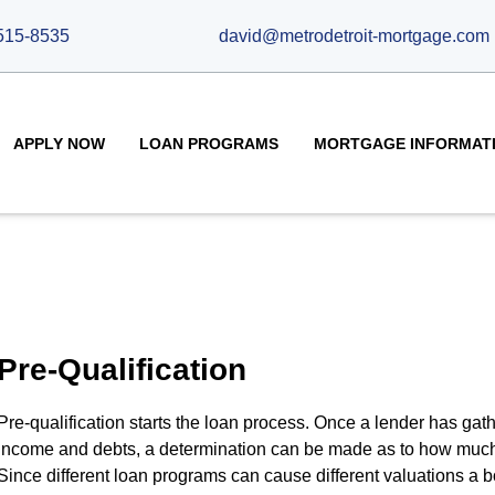
515-8535
david@metrodetroit-mortgage.com
APPLY NOW
LOAN PROGRAMS
MORTGAGE INFORMAT
Pre-Qualification
Pre-qualification starts the loan process. Once a lender has gat
income and debts, a determination can be made as to how much
Since different loan programs can cause different valuations a b