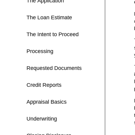
The Application
The Loan Estimate
The Intent to Proceed
Processing
Requested Documents
Credit Reports
Appraisal Basics
Underwriting