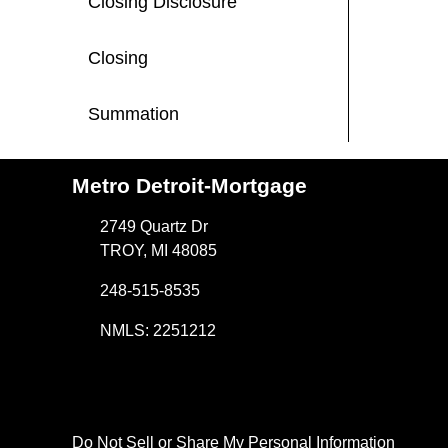
Closing Disclosure
Closing
Summation
Metro Detroit-Mortgage
2749 Quartz Dr
TROY, MI 48085
248-515-8535
NMLS: 2251212
Do Not Sell or Share My Personal Information