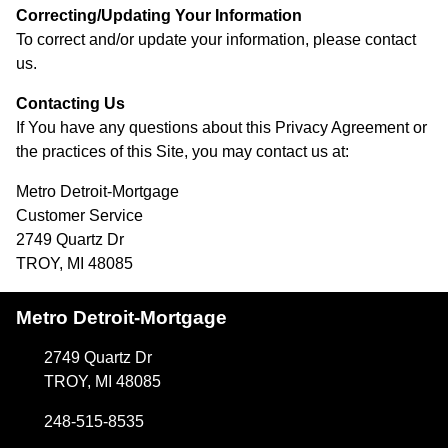
Correcting/Updating Your Information
To correct and/or update your information, please contact
us.
Contacting Us
If You have any questions about this Privacy Agreement or
the practices of this Site, you may contact us at:
Metro Detroit-Mortgage
Customer Service
2749 Quartz Dr
TROY, MI 48085
Metro Detroit-Mortgage
2749 Quartz Dr
TROY, MI 48085
248-515-8535