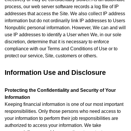
process, our web server software records a log file of IP
addresses that access the Site. We also collect IP address
information but do not ordinarily link IP addresses to Users
Nonpublic personal information. However, We can and will
use IP addresses to identify a User when We, in our sole
discretion, determine that it is necessary to enforce
compliance with our Terms and Conditions of Use or to
protect our service, Site, customers or others.
Information Use and Disclosure
Protecting the Confidentiality and Security of Your
Information
Keeping financial information is one of our most important
responsibilities. Only those persons who need access to
your information to perform their job responsibilities are
authorized to access your information. We take