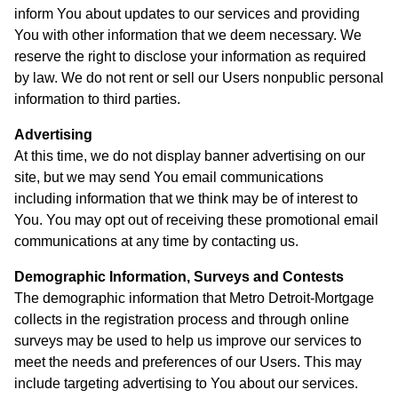
inform You about updates to our services and providing
You with other information that we deem necessary. We
reserve the right to disclose your information as required
by law. We do not rent or sell our Users nonpublic personal
information to third parties.
Advertising
At this time, we do not display banner advertising on our
site, but we may send You email communications
including information that we think may be of interest to
You. You may opt out of receiving these promotional email
communications at any time by contacting us.
Demographic Information, Surveys and Contests
The demographic information that Metro Detroit-Mortgage
collects in the registration process and through online
surveys may be used to help us improve our services to
meet the needs and preferences of our Users. This may
include targeting advertising to You about our services.