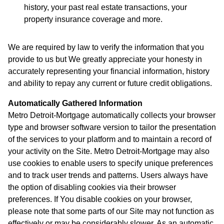
history, your past real estate transactions, your
property insurance coverage and more.
We are required by law to verify the information that you
provide to us but We greatly appreciate your honesty in
accurately representing your financial information, history
and ability to repay any current or future credit obligations.
Automatically Gathered Information
Metro Detroit-Mortgage automatically collects your browser
type and browser software version to tailor the presentation
of the services to your platform and to maintain a record of
your activity on the Site. Metro Detroit-Mortgage may also
use cookies to enable users to specify unique preferences
and to track user trends and patterns. Users always have
the option of disabling cookies via their browser
preferences. If You disable cookies on your browser,
please note that some parts of our Site may not function as
effectively or may be considerably slower. As an automatic