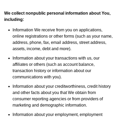
We collect nonpublic personal information about You,
including:
Information We receive from you on applications,
online registrations or other forms (such as your name,
address, phone, fax, email address, street address,
assets, income, debt and more).
Information about your transactions with us, our
affiliates or others (such as account balance,
transaction history or information about our
communications with you).
Information about your creditworthiness, credit history
and other facts about you that We obtain from
consumer reporting agencies or from providers of
marketing and demographic information.
Information about your employment, employment