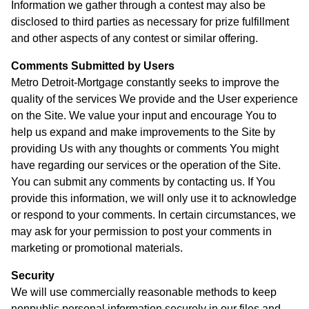
Information we gather through a contest may also be
disclosed to third parties as necessary for prize fulfillment
and other aspects of any contest or similar offering.
Comments Submitted by Users
Metro Detroit-Mortgage constantly seeks to improve the
quality of the services We provide and the User experience
on the Site. We value your input and encourage You to
help us expand and make improvements to the Site by
providing Us with any thoughts or comments You might
have regarding our services or the operation of the Site.
You can submit any comments by contacting us. If You
provide this information, we will only use it to acknowledge
or respond to your comments. In certain circumstances, we
may ask for your permission to post your comments in
marketing or promotional materials.
Security
We will use commercially reasonable methods to keep
nonpublic personal information securely in our files and