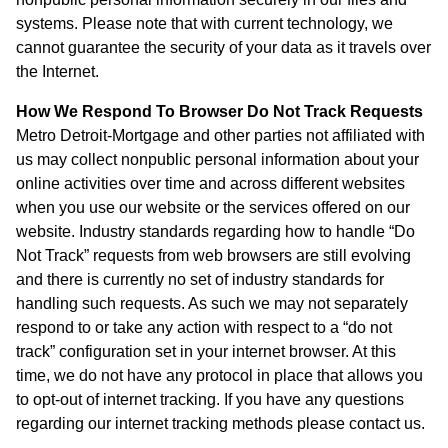
systems. Please note that with current technology, we
cannot guarantee the security of your data as it travels over
the Internet.
How We Respond To Browser Do Not Track Requests
Metro Detroit-Mortgage and other parties not affiliated with
us may collect nonpublic personal information about your
online activities over time and across different websites
when you use our website or the services offered on our
website. Industry standards regarding how to handle “Do
Not Track” requests from web browsers are still evolving
and there is currently no set of industry standards for
handling such requests. As such we may not separately
respond to or take any action with respect to a “do not
track” configuration set in your internet browser. At this
time, we do not have any protocol in place that allows you
to opt-out of internet tracking. If you have any questions
regarding our internet tracking methods please contact us.