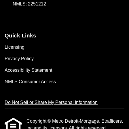
NMLS: 2251212
Quick Links
Licensing
Privacy Policy
Accessibility Statement
NMLS Consumer Access
Do Not Sell or Share My Personal Information
Copyright © Metro Detroit-Mortgage, Etrafficers,
Inc and its licensors. All rights reserved.