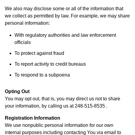
We also may disclose some or all of the information that
we collect as permitted by law. For example, we may share
personal information:
With regulatory authorities and law enforcement
officials
To protect against fraud
To report activity to credit bureaus
To respond to a subpoena
Opting Out
You may opt out, that is, you may direct us not to share
your information, by calling us at 248-515-8535 .
Registration Information
We use nonpublic personal information for our own
internal purposes including contacting You via email to