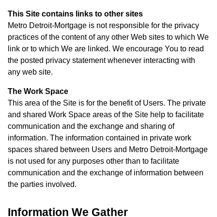
This Site contains links to other sites
Metro Detroit-Mortgage is not responsible for the privacy
practices of the content of any other Web sites to which We
link or to which We are linked. We encourage You to read
the posted privacy statement whenever interacting with
any web site.
The Work Space
This area of the Site is for the benefit of Users. The private
and shared Work Space areas of the Site help to facilitate
communication and the exchange and sharing of
information. The information contained in private work
spaces shared between Users and Metro Detroit-Mortgage
is not used for any purposes other than to facilitate
communication and the exchange of information between
the parties involved.
Information We Gather