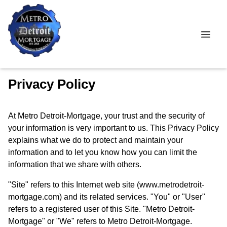
Privacy Policy
At Metro Detroit-Mortgage, your trust and the security of
your information is very important to us. This Privacy Policy
explains what we do to protect and maintain your
information and to let you know how you can limit the
information that we share with others.
"Site" refers to this Internet web site (www.metrodetroit-
mortgage.com) and its related services. "You" or "User"
refers to a registered user of this Site. "Metro Detroit-
Mortgage" or "We" refers to Metro Detroit-Mortgage.