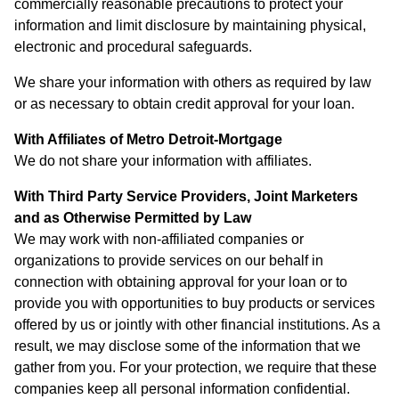
commercially reasonable precautions to protect your
information and limit disclosure by maintaining physical,
electronic and procedural safeguards.
We share your information with others as required by law
or as necessary to obtain credit approval for your loan.
With Affiliates of Metro Detroit-Mortgage
We do not share your information with affiliates.
With Third Party Service Providers, Joint Marketers
and as Otherwise Permitted by Law
We may work with non-affiliated companies or
organizations to provide services on our behalf in
connection with obtaining approval for your loan or to
provide you with opportunities to buy products or services
offered by us or jointly with other financial institutions. As a
result, we may disclose some of the information that we
gather from you. For your protection, we require that these
companies keep all personal information confidential.