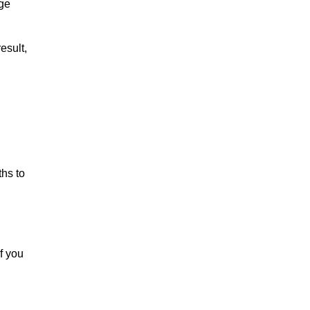
rge
esult,
ths to
f you