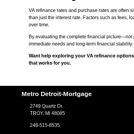
VA refinance rates and purchase rates are often si
than just the interest rate. Factors such as fees, l
over time.
By evaluating the complete financial picture—not 
immediate needs and long-term financial stability.
Want help exploring your VA refinance options?
that works for you.
Metro Detroit-Mortgage
2749 Quartz Dr
TROY, MI 48085
248-515-8535