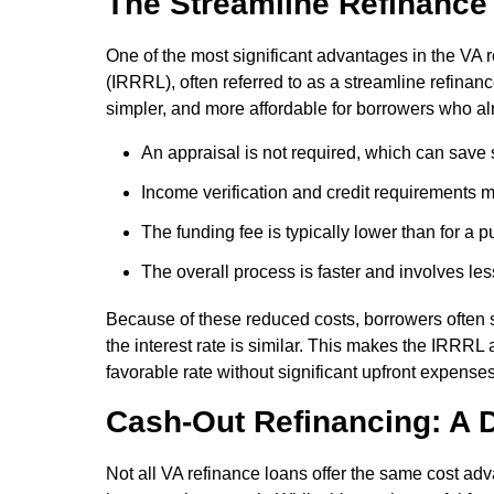
The Streamline Refinance
One of the most significant advantages in the VA 
(IRRRL), often referred to as a streamline refinanc
simpler, and more affordable for borrowers who a
An appraisal is not required, which can save
Income verification and credit requirements ma
The funding fee is typically lower than for a 
The overall process is faster and involves l
Because of these reduced costs, borrowers often
the interest rate is similar. This makes the IRRRL
favorable rate without significant upfront expenses
Cash-Out Refinancing: A D
Not all VA refinance loans offer the same cost a