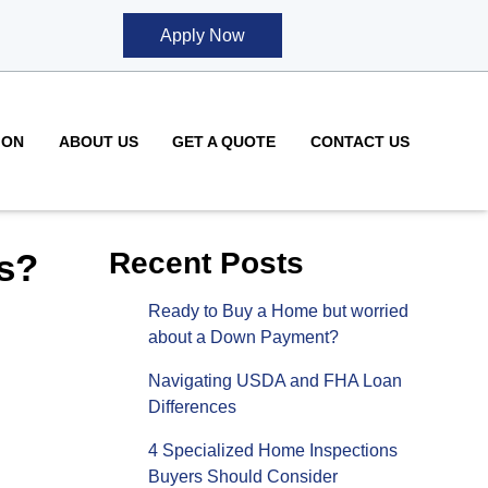
Apply Now
ION
ABOUT US
GET A QUOTE
CONTACT US
s?
Recent Posts
Ready to Buy a Home but worried
about a Down Payment?
Navigating USDA and FHA Loan
Differences
4 Specialized Home Inspections
Buyers Should Consider