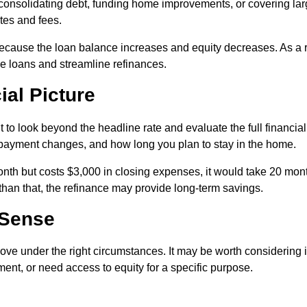
 consolidating debt, funding home improvements, or covering la
ates and fees.
ecause the loan balance increases and equity decreases. As a r
 loans and streamline refinances.
ial Picture
 to look beyond the headline rate and evaluate the full financial
y payment changes, and how long you plan to stay in the home.
nth but costs $3,000 in closing expenses, it would take 20 mon
 than that, the refinance may provide long-term savings.
 Sense
ove under the right circumstances. It may be worth considering i
ent, or need access to equity for a specific purpose.