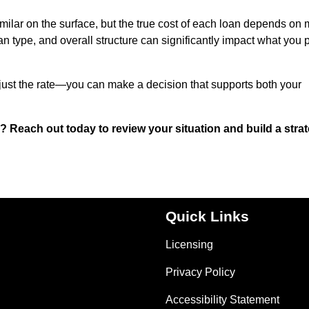
milar on the surface, but the true cost of each loan depends on
oan type, and overall structure can significantly impact what you 
just the rate—you can make a decision that supports both your
 Reach out today to review your situation and build a stra
Quick Links
Licensing
Privacy Policy
Accessibility Statement