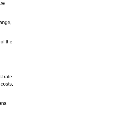
are
range,
 of the
t rate.
 costs,
ans.