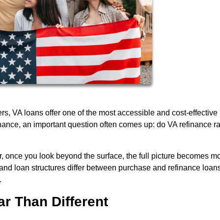
, VA loans offer one of the most accessible and cost-effective
nance, an important question often comes up: do VA refinance r
, once you look beyond the surface, the full picture becomes m
and loan structures differ between purchase and refinance loan
.
ar Than Different