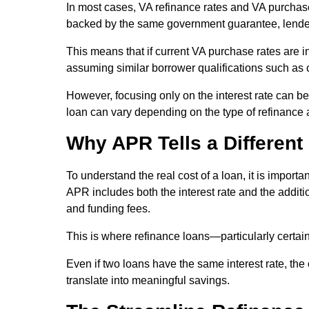
In most cases, VA refinance rates and VA purchase
backed by the same government guarantee, lenders t
This means that if current VA purchase rates are in 
assuming similar borrower qualifications such as 
However, focusing only on the interest rate can be 
loan can vary depending on the type of refinance 
Why APR Tells a Different
To understand the real cost of a loan, it is importa
APR includes both the interest rate and the additi
and funding fees.
This is where refinance loans—particularly certai
Even if two loans have the same interest rate, the
translate into meaningful savings.