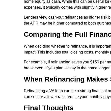
home equity as cash. While this can be useful for
expenses, it typically comes with slightly higher r
Lenders view cash-out refinances as higher risk b
the APR may be higher compared to both purchase
Comparing the Full Financ
When deciding whether to refinance, it is important
impact. This includes total closing costs, monthl
For example, if refinancing saves you $150 per mo
break even. If you plan to stay in the home longer
When Refinancing Makes
Refinancing a VA loan can be a strong financial m
can secure a lower rate, reduce your monthly paym
Final Thoughts