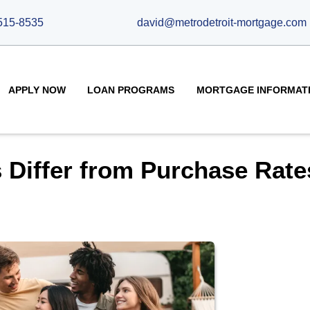
515-8535
david@metrodetroit-mortgage.com
APPLY NOW
LOAN PROGRAMS
MORTGAGE INFORMAT
 Differ from Purchase Rate