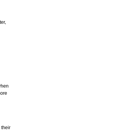
er,
when
more
their