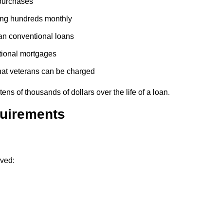
purchases
ing hundreds monthly
han conventional loans
itional mortgages
what veterans can be charged
ns of thousands of dollars over the life of a loan.
quirements
rved: