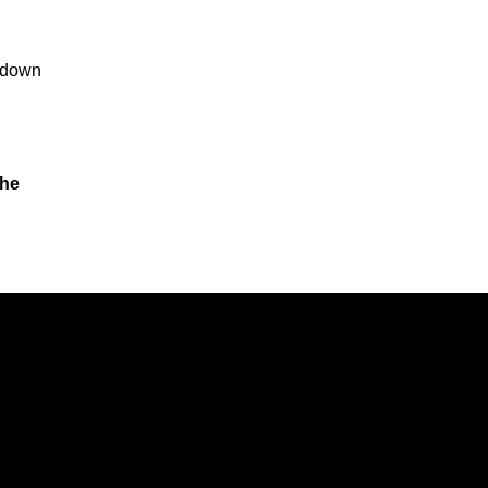
o down
the