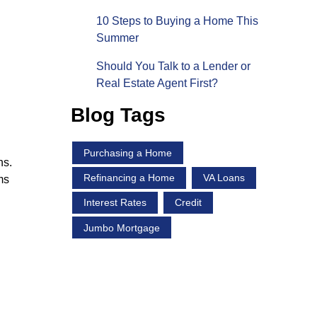
10 Steps to Buying a Home This
Summer
Should You Talk to a Lender or
Real Estate Agent First?
Blog Tags
Purchasing a Home
ns.
Refinancing a Home
VA Loans
ms
Interest Rates
Credit
Jumbo Mortgage