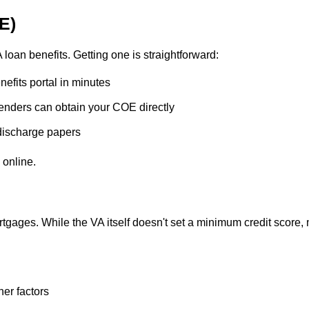
OE)
loan benefits. Getting one is straightforward:
efits portal in minutes
nders can obtain your COE directly
discharge papers
 online.
tgages. While the VA itself doesn't set a minimum credit score,
er factors