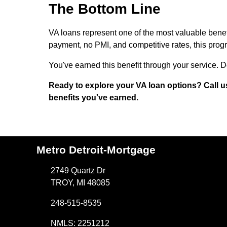
The Bottom Line
VA loans represent one of the most valuable benef
payment, no PMI, and competitive rates, this pr
You've earned this benefit through your service. Do
Ready to explore your VA loan options? Call u
benefits you've earned.
Metro Detroit-Mortgage
2749 Quartz Dr
TROY, MI 48085
248-515-8535
NMLS: 2251212