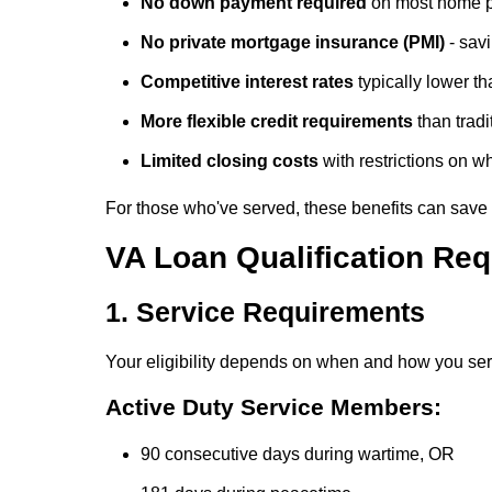
No down payment required
on most home 
No private mortgage insurance (PMI)
- sav
Competitive interest rates
typically lower t
More flexible credit requirements
than trad
Limited closing costs
with restrictions on 
For those who've served, these benefits can save te
VA Loan Qualification Re
1. Service Requirements
Your eligibility depends on when and how you se
Active Duty Service Members:
90 consecutive days during wartime, OR