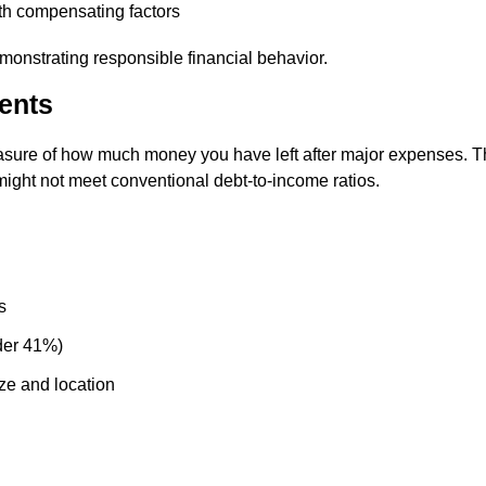
ith compensating factors
monstrating responsible financial behavior.
ents
sure of how much money you have left after major expenses. T
ight not meet conventional debt-to-income ratios.
s
der 41%)
ze and location