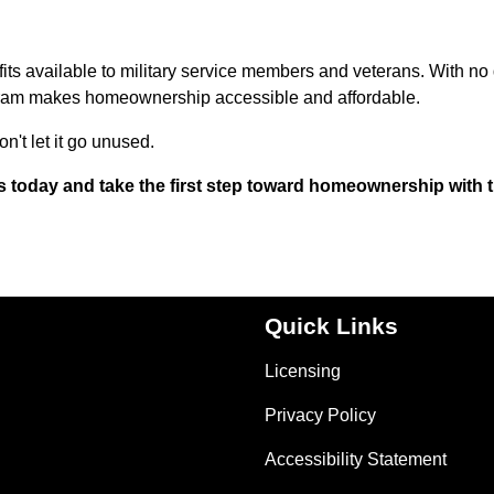
its available to military service members and veterans. With n
ogram makes homeownership accessible and affordable.
n't let it go unused.
s today and take the first step toward homeownership with 
Quick Links
Licensing
Privacy Policy
Accessibility Statement