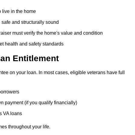
 live in the home
safe and structurally sound
iser must verify the home's value and condition
t health and safety standards
an Entitlement
tee on your loan. In most cases, eligible veterans have full
 borrowers
 payment (if you qualify financially)
us VA loans
es throughout your life.