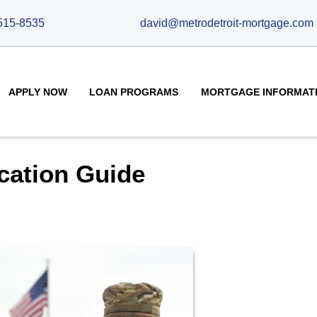
515-8535
david@metrodetroit-mortgage.com
APPLY NOW
LOAN PROGRAMS
MORTGAGE INFORMAT
cation Guide