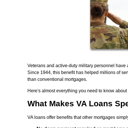
Veterans and active-duty military personnel have
Since 1944, this benefit has helped millions of 
than conventional mortgages.
Here's almost everything you need to know about q
What Makes VA Loans Spe
VA loans offer benefits that other mortgages simpl