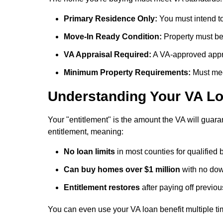
Primary Residence Only:
You must intend to
Move-In Ready Condition:
Property must be 
VA Appraisal Required:
A VA-approved appra
Minimum Property Requirements:
Must mee
Understanding Your VA Lo
Your "entitlement" is the amount the VA will guaran
entitlement, meaning:
No loan limits
in most counties for qualified
Can buy homes over $1 million
with no down
Entitlement restores
after paying off previo
You can even use your VA loan benefit multiple tim