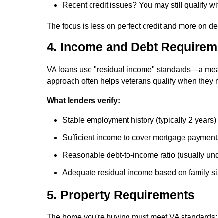
Recent credit issues? You may still qualify w
The focus is less on perfect credit and more on de
4. Income and Debt Requirem
VA loans use "residual income" standards—a mea
approach often helps veterans qualify when they m
What lenders verify:
Stable employment history (typically 2 years)
Sufficient income to cover mortgage payment
Reasonable debt-to-income ratio (usually un
Adequate residual income based on family si
5. Property Requirements
The home you're buying must meet VA standards: