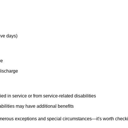
ive days)
ve
discharge
 in service or from service-related disabilities
ilities may have additional benefits
erous exceptions and special circumstances—it's worth check