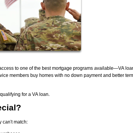
 access to one of the best mortgage programs available—VA loa
service members buy homes with no down payment and better ter
ualifying for a VA loan.
cial?
y can't match: