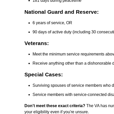
181 days during peacetime
National Guard and Reserve:
6 years of service, OR
90 days of active duty (including 30 consecut
Veterans:
Meet the minimum service requirements abo
Receive anything other than a dishonorable 
Special Cases:
Surviving spouses of service members who died
Service members with service-connected disab
Don't meet these exact criteria?
The VA has num
your eligibility even if you're unsure.