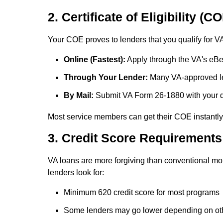
2. Certificate of Eligibility (C
Your COE proves to lenders that you qualify for VA 
Online (Fastest):
Apply through the VA's eBen
Through Your Lender:
Many VA-approved le
By Mail:
Submit VA Form 26-1880 with your 
Most service members can get their COE instantly
3. Credit Score Requirements
VA loans are more forgiving than conventional mor
lenders look for:
Minimum 620 credit score
for most programs
Some lenders may go lower depending on oth