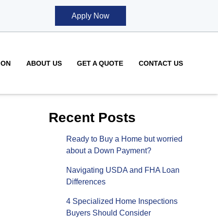
Apply Now
ION
ABOUT US
GET A QUOTE
CONTACT US
Recent Posts
Ready to Buy a Home but worried
about a Down Payment?
Navigating USDA and FHA Loan
Differences
4 Specialized Home Inspections
Buyers Should Consider