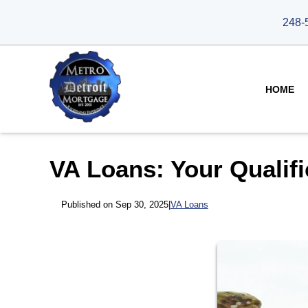
248-
HOME
VA Loans: Your Qualifi
Published on Sep 30, 2025
|
VA Loans