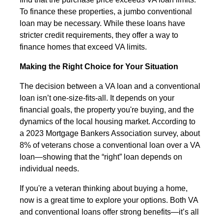
To finance these properties, a jumbo conventional
loan may be necessary. While these loans have
stricter credit requirements, they offer a way to
finance homes that exceed VA limits.
Making the Right Choice for Your Situation
The decision between a VA loan and a conventional
loan isn’t one-size-fits-all. It depends on your
financial goals, the property you're buying, and the
dynamics of the local housing market. According to
a 2023 Mortgage Bankers Association survey, about
8% of veterans chose a conventional loan over a VA
loan—showing that the “right” loan depends on
individual needs.
If you're a veteran thinking about buying a home,
now is a great time to explore your options. Both VA
and conventional loans offer strong benefits—it’s all