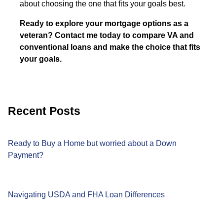
about choosing the one that fits your goals best.
Ready to explore your mortgage options as a
veteran? Contact me today to compare VA and
conventional loans and make the choice that fits
your goals.
Recent Posts
Ready to Buy a Home but worried about a Down
Payment?
Navigating USDA and FHA Loan Differences