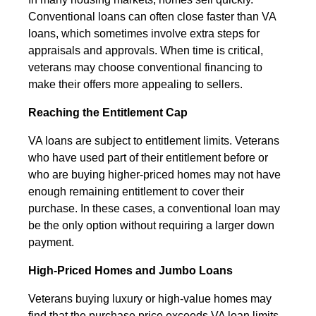
Conventional loans can often close faster than VA
loans, which sometimes involve extra steps for
appraisals and approvals. When time is critical,
veterans may choose conventional financing to
make their offers more appealing to sellers.
Reaching the Entitlement Cap
VA loans are subject to entitlement limits. Veterans
who have used part of their entitlement before or
who are buying higher-priced homes may not have
enough remaining entitlement to cover their
purchase. In these cases, a conventional loan may
be the only option without requiring a larger down
payment.
High-Priced Homes and Jumbo Loans
Veterans buying luxury or high-value homes may
find that the purchase price exceeds VA loan limits.