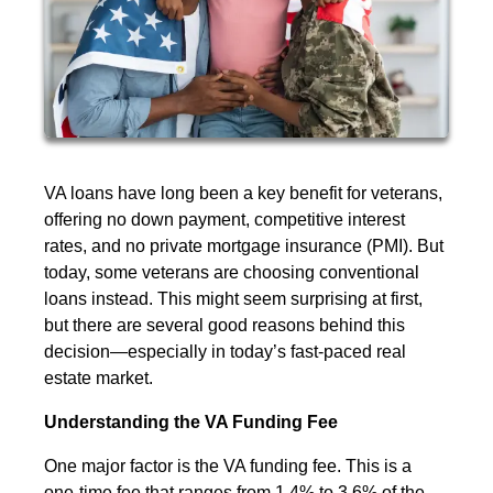
VA loans have long been a key benefit for veterans,
offering no down payment, competitive interest
rates, and no private mortgage insurance (PMI). But
today, some veterans are choosing conventional
loans instead. This might seem surprising at first,
but there are several good reasons behind this
decision—especially in today’s fast-paced real
estate market.
Understanding the VA Funding Fee
One major factor is the VA funding fee. This is a
one-time fee that ranges from 1.4% to 3.6% of the