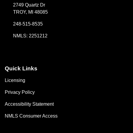
2749 Quartz Dr
TROY, MI 48085
248-515-8535
NMLS: 2251212
Quick Links
Licensing
Privacy Policy
Accessibility Statement
NMLS Consumer Access