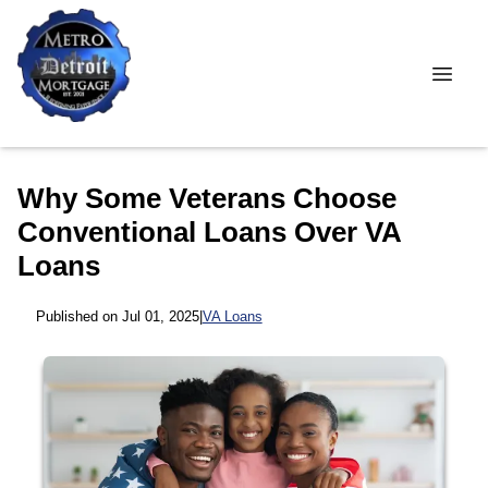
Why Some Veterans Choose
Conventional Loans Over VA
Loans
Published on Jul 01, 2025
|
VA Loans