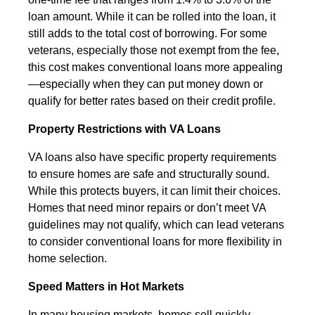
loan amount. While it can be rolled into the loan, it
still adds to the total cost of borrowing. For some
veterans, especially those not exempt from the fee,
this cost makes conventional loans more appealing
—especially when they can put money down or
qualify for better rates based on their credit profile.
Property Restrictions with VA Loans
VA loans also have specific property requirements
to ensure homes are safe and structurally sound.
While this protects buyers, it can limit their choices.
Homes that need minor repairs or don’t meet VA
guidelines may not qualify, which can lead veterans
to consider conventional loans for more flexibility in
home selection.
Speed Matters in Hot Markets
In many housing markets, homes sell quickly.