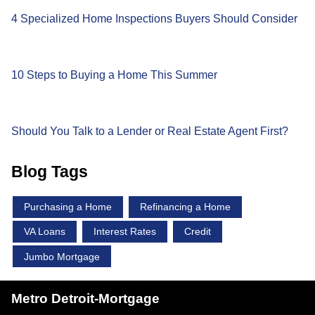
4 Specialized Home Inspections Buyers Should Consider
10 Steps to Buying a Home This Summer
Should You Talk to a Lender or Real Estate Agent First?
Blog Tags
Purchasing a Home
Refinancing a Home
VA Loans
Interest Rates
Credit
Jumbo Mortgage
Metro Detroit-Mortgage