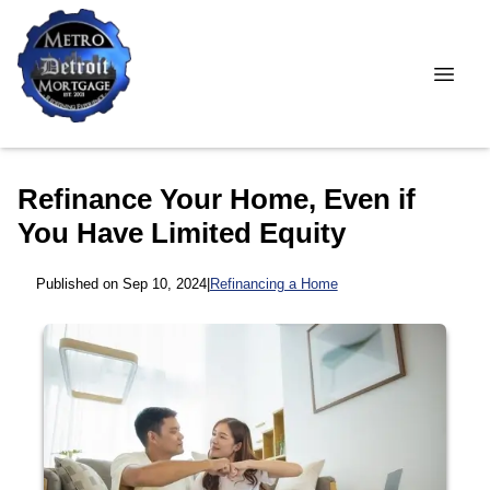
Refinance Your Home, Even if
You Have Limited Equity
Published on Sep 10, 2024
|
Refinancing a Home