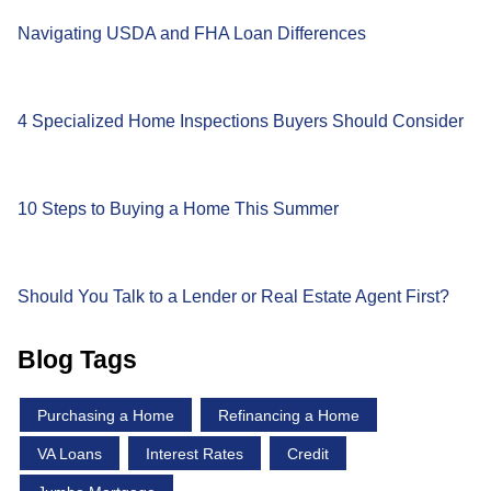
Navigating USDA and FHA Loan Differences
4 Specialized Home Inspections Buyers Should Consider
10 Steps to Buying a Home This Summer
Should You Talk to a Lender or Real Estate Agent First?
Blog Tags
Purchasing a Home
Refinancing a Home
VA Loans
Interest Rates
Credit