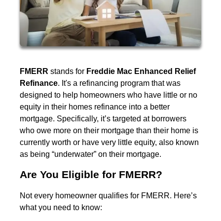
FMERR
stands for
Freddie Mac Enhanced Relief
Refinance
. It's a refinancing program that was
designed to help homeowners who have little or no
equity in their homes refinance into a better
mortgage. Specifically, it’s targeted at borrowers
who owe more on their mortgage than their home is
currently worth or have very little equity, also known
as being “underwater” on their mortgage.
Are You Eligible for FMERR?
Not every homeowner qualifies for FMERR. Here’s
what you need to know: