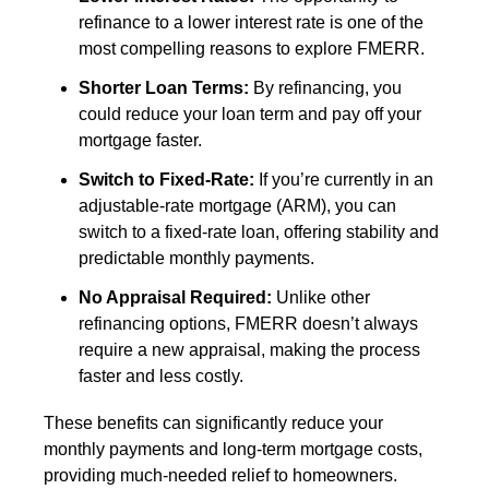
refinance to a lower interest rate is one of the
most compelling reasons to explore FMERR.
Shorter Loan Terms:
By refinancing, you
could reduce your loan term and pay off your
mortgage faster.
Switch to Fixed-Rate:
If you’re currently in an
adjustable-rate mortgage (ARM), you can
switch to a fixed-rate loan, offering stability and
predictable monthly payments.
No Appraisal Required:
Unlike other
refinancing options, FMERR doesn’t always
require a new appraisal, making the process
faster and less costly.
These benefits can significantly reduce your
monthly payments and long-term mortgage costs,
providing much-needed relief to homeowners.