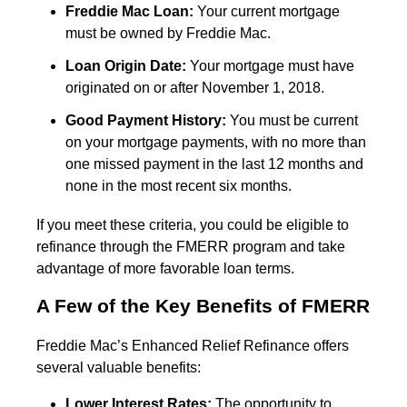
Freddie Mac Loan:
Your current mortgage
must be owned by Freddie Mac.
Loan Origin Date:
Your mortgage must have
originated on or after November 1, 2018.
Good Payment History:
You must be current
on your mortgage payments, with no more than
one missed payment in the last 12 months and
none in the most recent six months.
If you meet these criteria, you could be eligible to
refinance through the FMERR program and take
advantage of more favorable loan terms.
A Few of the Key Benefits of FMERR
Freddie Mac’s Enhanced Relief Refinance offers
several valuable benefits:
Lower Interest Rates:
The opportunity to