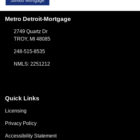
Jumbo Mortgage
Metro Detroit-Mortgage
2749 Quartz Dr
TROY, MI 48085
248-515-8535
NMLS: 2251212
Quick Links
Licensing
Privacy Policy
Accessibility Statement