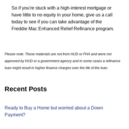
So if you're stuck with a high-interest mortgage or
have little to no equity in your home, give us a call
today to see if you can take advantage of the
Freddie Mac Enhanced Relief Refinance program.
Please note: These materials are not from HUD or FHA and were not
approved by HUD or a government agency and in some cases a refinance
loan might result in higher finance charges over the life of the loan.
Recent Posts
Ready to Buy a Home but worried about a Down
Payment?