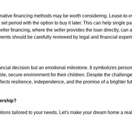
lternative financing methods may be worth considering. Lease-to-
 set period with the option to buy it later. This can help single p
ller financing, where the seller provides the loan directly, can 
ments should be carefully reviewed by legal and financial expert
nancial decision but an emotional milestone. It symbolizes perso
e, secure environment for their children. Despite the challenge
ects resilience, independence, and the promise of a brighter fu
ership?
tions tailored to your needs. Let's make your dream home a reali