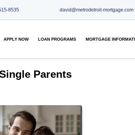
515-8535
david@metrodetroit-mortgage.com
APPLY NOW
LOAN PROGRAMS
MORTGAGE INFORMAT
Single Parents