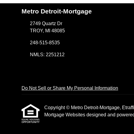
Metro Detroit-Mortgage
2749 Quartz Dr
TROY, MI 48085
248-515-8535
NMLS: 2251212
Do Not Sell or Share My Personal Information
Copyright © Metro Detroit-Mortgage, Etraffic
Mortgage Websites
designed and powered b