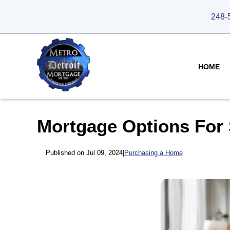
248-
HOME
Mortgage Options For 
Published on Jul 09, 2024
|
Purchasing a Home