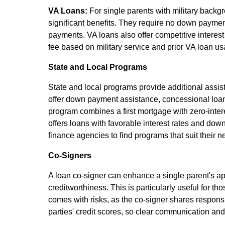
VA Loans:
For single parents with military backgr
significant benefits. They require no down payme
payments. VA loans also offer competitive interest
fee based on military service and prior VA loan us
State and Local Programs
State and local programs provide additional ass
offer down payment assistance, concessional loan
program combines a first mortgage with zero-int
offers loans with favorable interest rates and dow
finance agencies to find programs that suit their n
Co-Signers
A loan co-signer can enhance a single parent's ap
creditworthiness. This is particularly useful for t
comes with risks, as the co-signer shares respons
parties' credit scores, so clear communication an