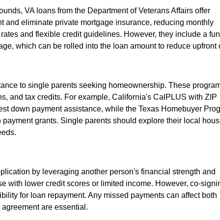
ounds, VA loans from the Department of Veterans Affairs offer
nt and eliminate private mortgage insurance, reducing monthly
 rates and flexible credit guidelines. However, they include a fu
age, which can be rolled into the loan amount to reduce upfront 
istance to single parents seeking homeownership. These progra
s, and tax credits. For example, California's CalPLUS with ZIP
erest down payment assistance, while the Texas Homebuyer Pro
n payment grants. Single parents should explore their local hous
eeds.
plication by leveraging another person's financial strength and
hose with lower credit scores or limited income. However, co-signi
ibility for loan repayment. Any missed payments can affect both
d agreement are essential.