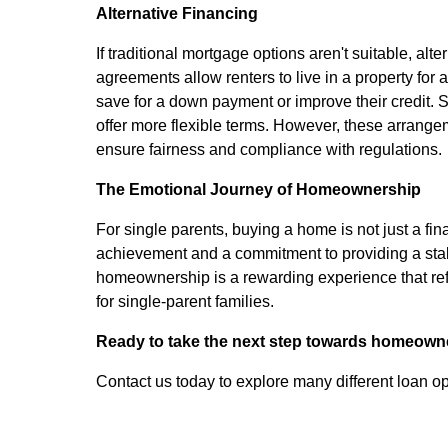
Alternative Financing
If traditional mortgage options aren't suitable, a
agreements allow renters to live in a property for a
save for a down payment or improve their credit. Se
offer more flexible terms. However, these arrange
ensure fairness and compliance with regulations.
The Emotional Journey of Homeownership
For single parents, buying a home is not just a fi
achievement and a commitment to providing a stabl
homeownership is a rewarding experience that refl
for single-parent families.
Ready to take the next step towards homeown
Contact us today to explore many different loan op