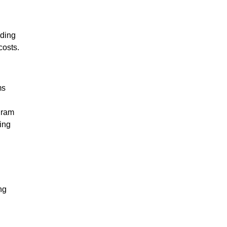
nding
costs.
ms
gram
ing
ng