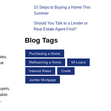
10 Steps to Buying a Home This
Summer
Should You Talk to a Lender or
Real Estate Agent First?
Blog Tags
Purchasing a Home
lex.
Refinancing a Home
VA Loans
que
Interest Rates
Credit
Jumbo Mortgage
uyers.
 also
,