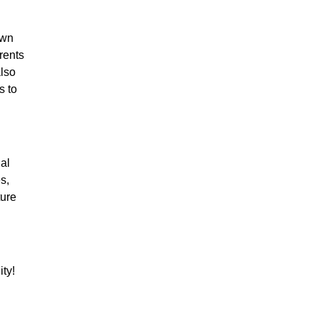
own
arents
also
s to
nal
s,
ture
ty!