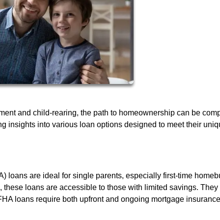
ment and child-rearing, the path to homeownership can be comp
ng insights into various loan options designed to meet their uni
 loans are ideal for single parents, especially first-time homeb
these loans are accessible to those with limited savings. They
FHA loans require both upfront and ongoing mortgage insurance