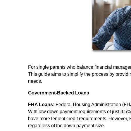
For single parents who balance financial manage
This guide aims to simplify the process by providi
needs.
Government-Backed Loans
FHA Loans:
Federal Housing Administration (FHA)
With low down payment requirements of just 3.5%, 
have more lenient credit requirements. However, 
regardless of the down payment size.