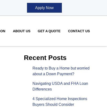
Apply Now
ION
ABOUT US
GET A QUOTE
CONTACT US
Recent Posts
Ready to Buy a Home but worried
about a Down Payment?
Navigating USDA and FHA Loan
Differences
4 Specialized Home Inspections
Buyers Should Consider