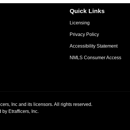
Quick Links
Licensing
Privacy Policy
Accessibility Statement
NMLS Consumer Access
ers, Inc and its licensors. All rights reserved.
y Etrafficers, Inc.