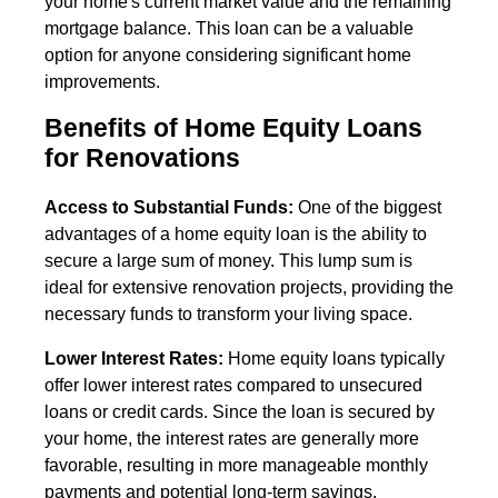
your home's current market value and the remaining
mortgage balance. This loan can be a valuable
option for anyone considering significant home
improvements.
Benefits of Home Equity Loans
for Renovations
Access to Substantial Funds:
One of the biggest
advantages of a home equity loan is the ability to
secure a large sum of money. This lump sum is
ideal for extensive renovation projects, providing the
necessary funds to transform your living space.
Lower Interest Rates:
Home equity loans typically
offer lower interest rates compared to unsecured
loans or credit cards. Since the loan is secured by
your home, the interest rates are generally more
favorable, resulting in more manageable monthly
payments and potential long-term savings.