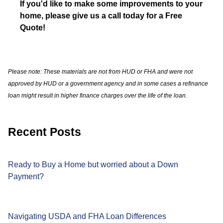
If you'd like to make some improvements to your
home, please give us a call today for a Free
Quote!
Please note: These materials are not from HUD or FHA and were not
approved by HUD or a government agency and in some cases a refinance
loan might result in higher finance charges over the life of the loan.
Recent Posts
Ready to Buy a Home but worried about a Down
Payment?
Navigating USDA and FHA Loan Differences