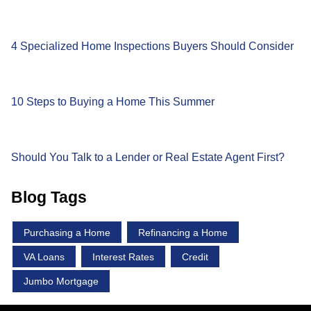
4 Specialized Home Inspections Buyers Should Consider
10 Steps to Buying a Home This Summer
Should You Talk to a Lender or Real Estate Agent First?
Blog Tags
Purchasing a Home
Refinancing a Home
VA Loans
Interest Rates
Credit
Jumbo Mortgage