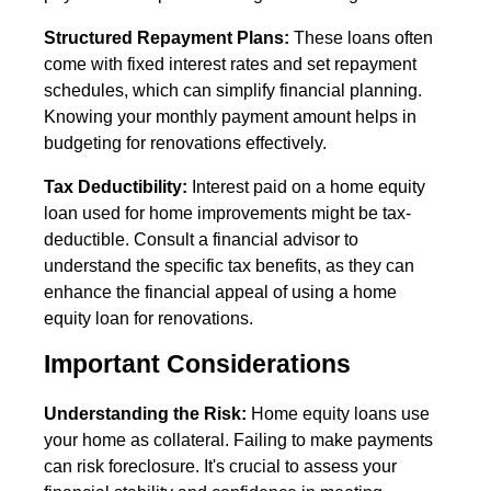
Structured Repayment Plans:
These loans often
come with fixed interest rates and set repayment
schedules, which can simplify financial planning.
Knowing your monthly payment amount helps in
budgeting for renovations effectively.
Tax Deductibility:
Interest paid on a home equity
loan used for home improvements might be tax-
deductible. Consult a financial advisor to
understand the specific tax benefits, as they can
enhance the financial appeal of using a home
equity loan for renovations.
Important Considerations
Understanding the Risk:
Home equity loans use
your home as collateral. Failing to make payments
can risk foreclosure. It's crucial to assess your