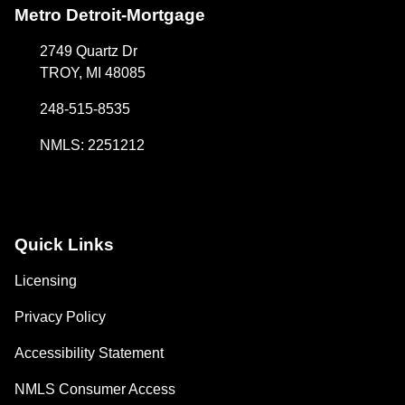
Metro Detroit-Mortgage
2749 Quartz Dr
TROY, MI 48085
248-515-8535
NMLS: 2251212
Quick Links
Licensing
Privacy Policy
Accessibility Statement
NMLS Consumer Access