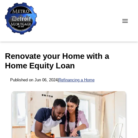
Renovate your Home with a
Home Equity Loan
Published on Jun 06, 2024
|
Refinancing a Home