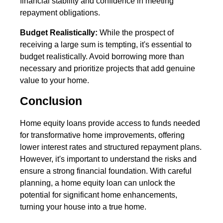
financial stability and confidence in meeting
repayment obligations.
Budget Realistically:
While the prospect of
receiving a large sum is tempting, it's essential to
budget realistically. Avoid borrowing more than
necessary and prioritize projects that add genuine
value to your home.
Conclusion
Home equity loans provide access to funds needed
for transformative home improvements, offering
lower interest rates and structured repayment plans.
However, it's important to understand the risks and
ensure a strong financial foundation. With careful
planning, a home equity loan can unlock the
potential for significant home enhancements,
turning your house into a true home.