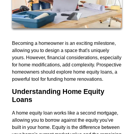
Becoming a homeowner is an exciting milestone,
allowing you to design a space that's uniquely
yours. However, financial considerations, especially
for home modifications, add complexity. Prospective
homeowners should explore home equity loans, a
powerful tool for funding home renovations.
Understanding Home Equity
Loans
A home equity loan works like a second mortgage,
allowing you to borrow against the equity you've
built in your home. Equity is the difference between