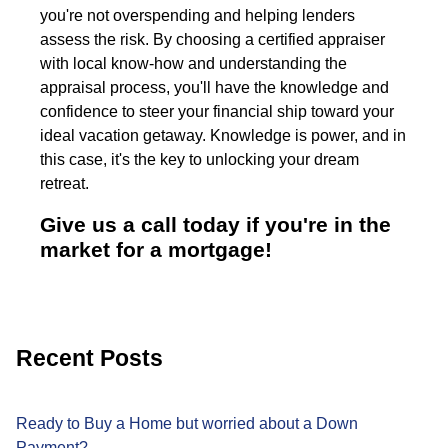
you're not overspending and helping lenders
assess the risk. By choosing a certified appraiser
with local know-how and understanding the
appraisal process, you'll have the knowledge and
confidence to steer your financial ship toward your
ideal vacation getaway. Knowledge is power, and in
this case, it's the key to unlocking your dream
retreat.
Give us a call today if you're in the
market for a mortgage!
Recent Posts
Ready to Buy a Home but worried about a Down
Payment?