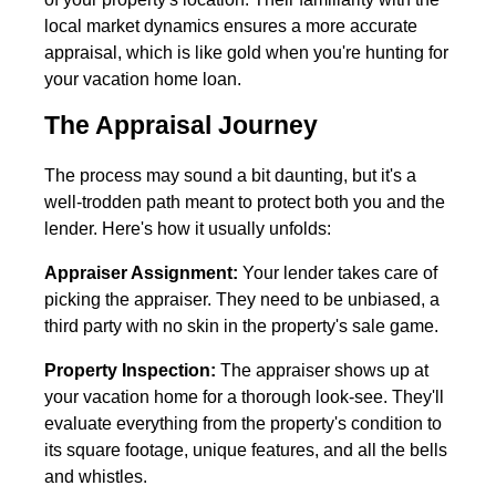
local market dynamics ensures a more accurate
appraisal, which is like gold when you're hunting for
your vacation home loan.
The Appraisal Journey
The process may sound a bit daunting, but it's a
well-trodden path meant to protect both you and the
lender. Here's how it usually unfolds:
Appraiser Assignment:
Your lender takes care of
picking the appraiser. They need to be unbiased, a
third party with no skin in the property's sale game.
Property Inspection:
The appraiser shows up at
your vacation home for a thorough look-see. They'll
evaluate everything from the property's condition to
its square footage, unique features, and all the bells
and whistles.