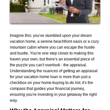
Imagine this: you've stumbled upon your dream
vacation home, a serene beachfront oasis or a cozy
mountain cabin where you can escape the hustle
and bustle. You're one step closer to making this
haven your own, but there's an essential piece of
the puzzle you can't overlook - the appraisal.
Understanding the nuances of getting an appraisal
for your vacation home loan is more than just a
checkbox on your home-buying to-do list; it's the
compass that guides your financial journey,
ensuring you're investing in your getaway the right
way.