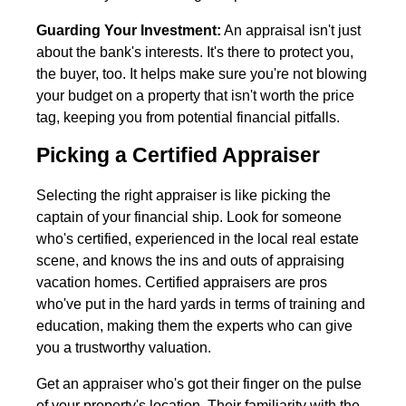
Guarding Your Investment:
An appraisal isn't just
about the bank's interests. It's there to protect you,
the buyer, too. It helps make sure you're not blowing
your budget on a property that isn't worth the price
tag, keeping you from potential financial pitfalls.
Picking a Certified Appraiser
Selecting the right appraiser is like picking the
captain of your financial ship. Look for someone
who's certified, experienced in the local real estate
scene, and knows the ins and outs of appraising
vacation homes. Certified appraisers are pros
who've put in the hard yards in terms of training and
education, making them the experts who can give
you a trustworthy valuation.
Get an appraiser who's got their finger on the pulse
of your property's location. Their familiarity with the