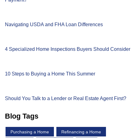
Navigating USDA and FHA Loan Differences
4 Specialized Home Inspections Buyers Should Consider
10 Steps to Buying a Home This Summer
Should You Talk to a Lender or Real Estate Agent First?
Blog Tags
Purchasing a Home
Refinancing a Home