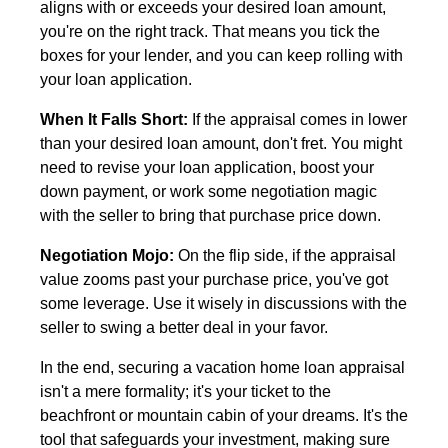
aligns with or exceeds your desired loan amount,
you're on the right track. That means you tick the
boxes for your lender, and you can keep rolling with
your loan application.
When It Falls Short:
If the appraisal comes in lower
than your desired loan amount, don't fret. You might
need to revise your loan application, boost your
down payment, or work some negotiation magic
with the seller to bring that purchase price down.
Negotiation Mojo:
On the flip side, if the appraisal
value zooms past your purchase price, you've got
some leverage. Use it wisely in discussions with the
seller to swing a better deal in your favor.
In the end, securing a vacation home loan appraisal
isn't a mere formality; it's your ticket to the
beachfront or mountain cabin of your dreams. It's the
tool that safeguards your investment, making sure