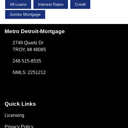
VA Loans
Interest Rates
Credit
Jumbo Mortgage
Metro Detroit-Mortgage
2749 Quartz Dr
TROY, MI 48085
248-515-8535
NMLS: 2251212
Quick Links
Licensing
Privacy Policy