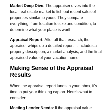
Market Deep Dive:
The appraiser dives into the
local real estate market to fish out recent sales of
properties similar to yours. They compare
everything, from location to size and condition, to
determine what your place is worth.
Appraisal Report:
After all that research, the
appraiser whips up a detailed report. It includes a
property description, a market analysis, and the final
appraised value of your vacation home.
Making Sense of the Appraisal
Results
When the appraisal report lands in your inbox, it's
time to put your thinking cap on. Here's what to
consider:
Meeting Lender Needs:
If the appraisal value