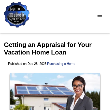
Getting an Appraisal for Your
Vacation Home Loan
Published on Dec 28, 2023
|
Purchasing a Home