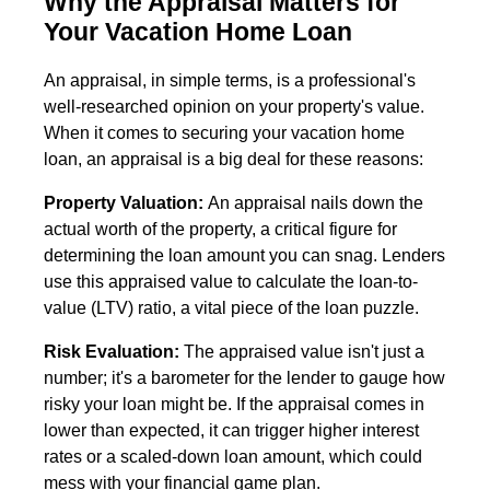
Why the Appraisal Matters for
Your Vacation Home Loan
An appraisal, in simple terms, is a professional's
well-researched opinion on your property's value.
When it comes to securing your vacation home
loan, an appraisal is a big deal for these reasons:
Property Valuation:
An appraisal nails down the
actual worth of the property, a critical figure for
determining the loan amount you can snag. Lenders
use this appraised value to calculate the loan-to-
value (LTV) ratio, a vital piece of the loan puzzle.
Risk Evaluation:
The appraised value isn't just a
number; it's a barometer for the lender to gauge how
risky your loan might be. If the appraisal comes in
lower than expected, it can trigger higher interest
rates or a scaled-down loan amount, which could
mess with your financial game plan.