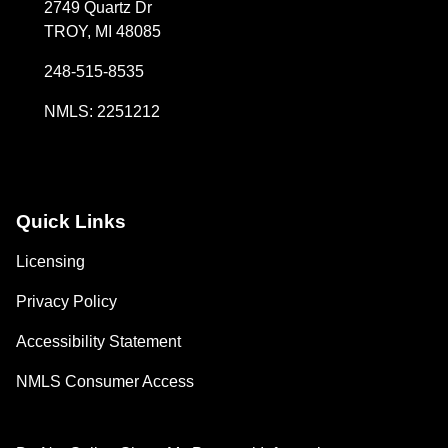
2749 Quartz Dr
TROY, MI 48085
248-515-8535
NMLS: 2251212
Quick Links
Licensing
Privacy Policy
Accessibility Statement
NMLS Consumer Access