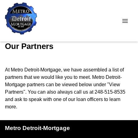
Our Partners
At Metro Detroit-Mortgage, we have assembled a list of
partners that we would like you to meet. Metro Detroit-
Mortgage partners can be viewed below under "View
Partners". You can also always call us at 248-515-8535
and ask to speak with one of our loan officers to learn
more.
Metro Detroit-Mortgage